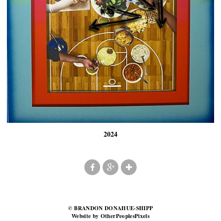
2024
© BRANDON DONAHUE-SHIPP
Website by OtherPeoplesPixels