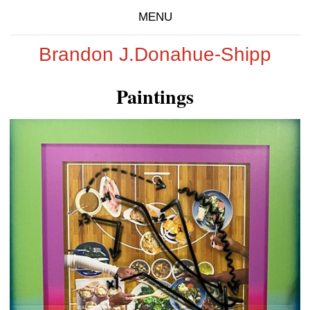
MENU
Brandon J.Donahue-Shipp
Paintings