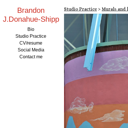
Brandon
Studio Practice
>
Murals and 
J.Donahue-Shipp
Bio
Studio Practice
CV/resume
Social Media
Contact me