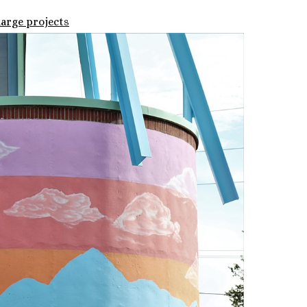
large projects