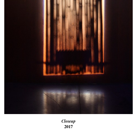
Closeup
2017