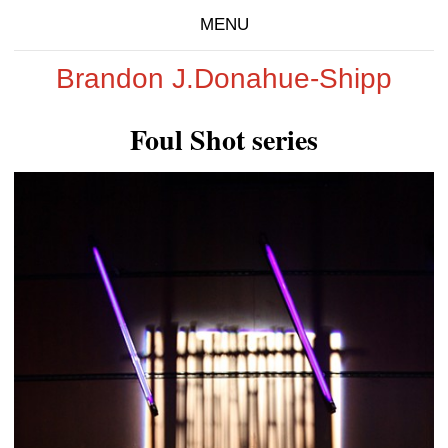
MENU
Brandon J.Donahue-Shipp
Foul Shot series