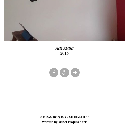
AIR KOBE
2016
© BRANDON DONAHUE-SHIPP
Website by OtherPeoplesPixels