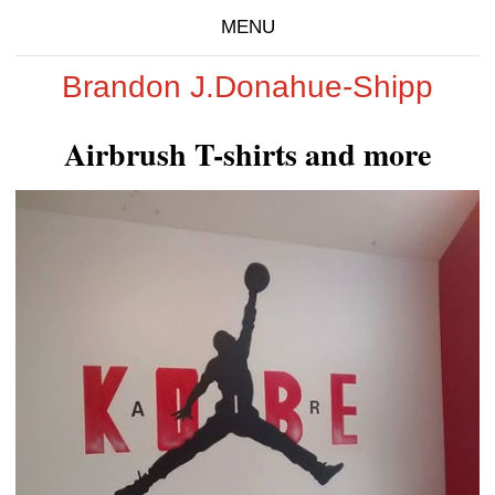
MENU
Brandon J.Donahue-Shipp
Airbrush T-shirts and more