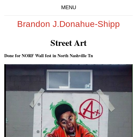
MENU
Brandon J.Donahue-Shipp
Street Art
Done for NORF Wall fest in North Nashville Tn