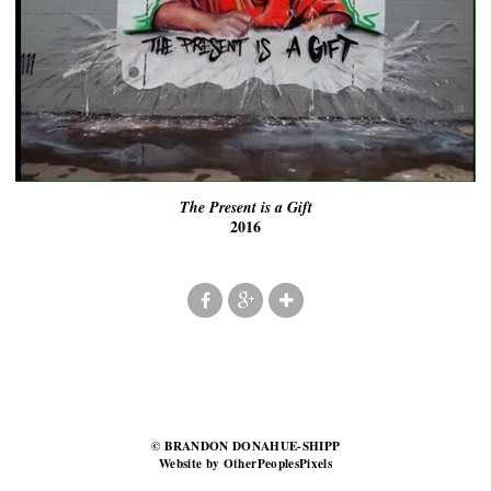
The Present is a Gift
2016
© BRANDON DONAHUE-SHIPP
Website by OtherPeoplesPixels